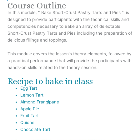
Course Outline
In this module, " Bake Short-Crust Pastry Tarts and Pies ", is
designed to provide participants with the technical skills and
competencies necessary to Bake an array of delectable
Short-Crust Pastry Tarts and Pies including the preparation of
delicious fillings and toppings.
This module covers the lesson's theory elements, followed by
a practical performance that will provide the participants with
hands-on skills related to the theory session.
Recipe to bake in class
Egg Tart
Lemon Tart
Almond Frangipane
Apple Pie
Fruit Tart
Quiche
Chocolate Tart