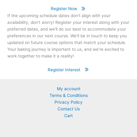
Register Now
If the upcoming schedule dates don't align with your
availability, don't worry! Register your interest along with your
preferred dates, and we'll do our best to accommodate your
preferences in our next course. We'll be in touch to keep you
updated on future course options that match your schedule.
Your baking journey is important to us, and we're excited to
work together to make it a reality!
Register Interest
My account
Terms & Conditions
Privacy Policy
Contact Us
Cart