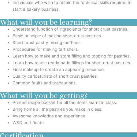
Individuals who wish to obtain the technical skills required to
start a bakery business.
What will you be learning?
Understand function of ingredients for short crust pastries.
Basic principle of making short crust pastries
Short crust pastry mixing methods.
Procedures for making tart shells.
Learn how to make and store filling and topping for pastries.
Learn how to use readymade fillings for short crust pastries.
Final makeup to create an appealing presence.
Quality caricaturists of short crust pastries.
Common faults and precautions.
What will you be getting?
Printed recipe booklet for all the items learnt in class.
Bring home all the pastries you make in class.
Awesome knowledge and experience.
WSQ certificate
Certification