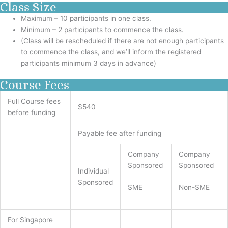
Class Size
Maximum – 10 participants in one class.
Minimum – 2 participants to commence the class.
(Class will be rescheduled if there are not enough participants
to commence the class, and we’ll inform the registered
participants minimum 3 days in advance)
Course Fees
Full Course fees
$540
before funding
Payable fee after funding
Company
Company
Sponsored
Sponsored
Individual
Sponsored
SME
Non-SME
For Singapore