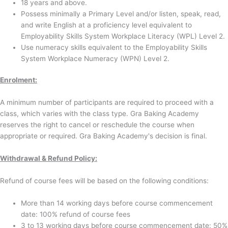
18 years and above.
Possess minimally a Primary Level and/or listen, speak, read,
and write English at a proficiency level equivalent to
Employability Skills System Workplace Literacy (WPL) Level 2.
Use numeracy skills equivalent to the Employability Skills
System Workplace Numeracy (WPN) Level 2.
Enrolment
:
A minimum number of participants are required to proceed with a
class, which varies with the class type. Gra Baking Academy
reserves the right to cancel or reschedule the course when
appropriate or required. Gra Baking Academy's decision is final.
Withdrawal & Refund Policy:
Refund of course fees will be based on the following conditions:
More than 14 working days before course commencement
date: 100% refund of course fees
3 to 13 working days before course commencement date: 50%