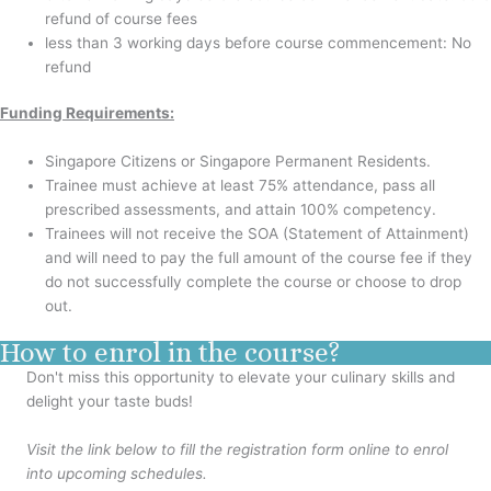
refund of course fees
less than 3 working days before course commencement: No
refund
Funding Requirements:
Singapore Citizens or Singapore Permanent Residents.
Trainee must achieve at least 75% attendance, pass all
prescribed assessments, and attain 100% competency.
Trainees will not receive the SOA (Statement of Attainment)
and will need to pay the full amount of the course fee if they
do not successfully complete the course or choose to drop
out.
How to enrol in the course?
Don't miss this opportunity to elevate your culinary skills and
delight your taste buds!
Visit the link below to fill the registration form online to enrol
into upcoming schedules.