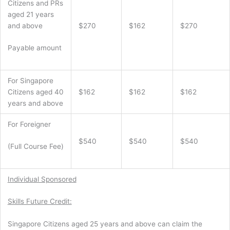
Citizens and PRs
aged 21 years
and above
$270
$162
$270
Payable amount
For Singapore
Citizens aged 40
$162
$162
$162
years and above
For Foreigner
$540
$540
$540
(Full Course Fee)
Individual Sponsored
Skills Future Credit:
Singapore Citizens aged 25 years and above can claim the