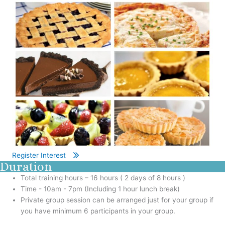
Register Interest
Duration
Total training hours – 16 hours ( 2 days of 8 hours )
Time - 10am - 7pm (Including 1 hour lunch break)
Private group session can be arranged just for your group if
you have minimum 6 participants in your group.