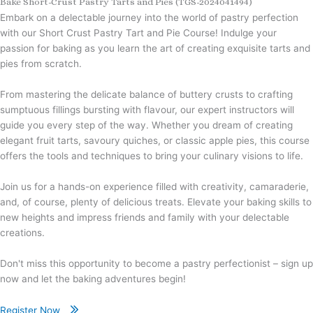
Bake Short-Crust Pastry Tarts and Pies (TGS-2024041494)
Embark on a delectable journey into the world of pastry perfection
with our Short Crust Pastry Tart and Pie Course! Indulge your
passion for baking as you learn the art of creating exquisite tarts and
pies from scratch.
From mastering the delicate balance of buttery crusts to crafting
sumptuous fillings bursting with flavour, our expert instructors will
guide you every step of the way. Whether you dream of creating
elegant fruit tarts, savoury quiches, or classic apple pies, this course
offers the tools and techniques to bring your culinary visions to life.
Join us for a hands-on experience filled with creativity, camaraderie,
and, of course, plenty of delicious treats. Elevate your baking skills to
new heights and impress friends and family with your delectable
creations.
Don't miss this opportunity to become a pastry perfectionist – sign up
now and let the baking adventures begin!
Register Now