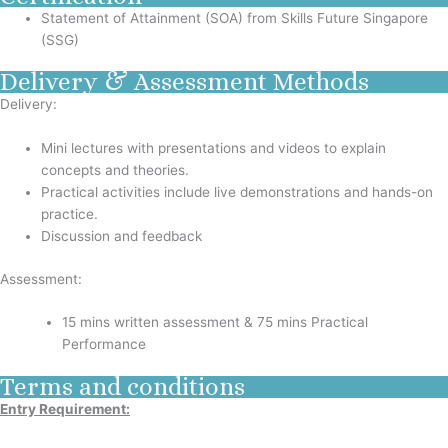
Statement of Attainment (SOA) from Skills Future Singapore
(SSG)
Delivery & Assessment Methods
Delivery:
Mini lectures with presentations and videos to explain
concepts and theories.
Practical activities include live demonstrations and hands-on
practice.
Discussion and feedback
Assessment:
15 mins written assessment & 75 mins Practical
Performance
Terms and conditions
Entry Requirement: