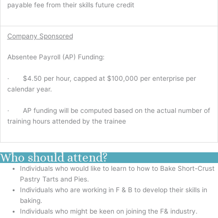
payable fee from their skills future credit
Company Sponsored
Absentee Payroll (AP) Funding:
· $4.50 per hour, capped at $100,000 per enterprise per
calendar year.
· AP funding will be computed based on the actual number of
training hours attended by the trainee
Who should attend?
Individuals who would like to learn to how to Bake Short-Crust
Pastry Tarts and Pies.
Individuals who are working in F & B to develop their skills in
baking.
Individuals who might be keen on joining the F& industry.