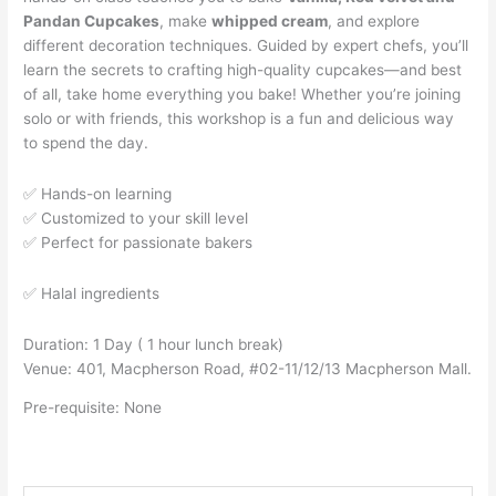
Pandan Cupcakes
, make
whipped cream
, and explore
different decoration techniques. Guided by expert chefs, you’ll
learn the secrets to crafting high-quality cupcakes—and best
of all, take home everything you bake! Whether you’re joining
solo or with friends, this workshop is a fun and delicious way
to spend the day.
✅ Hands-on learning
✅ Customized to your skill level
✅ Perfect for passionate bakers
✅ Halal ingredients
Duration: 1 Day ( 1 hour lunch break)
Venue: 401, Macpherson Road, #02-11/12/13 Macpherson Mall.
Pre-requisite: None