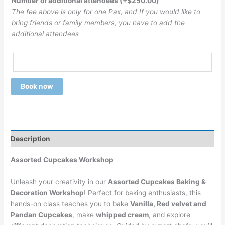
Number of additional attendees
(+
$
250.00
)
The fee above is only for one Pax, and If you would like to
bring friends or family members, you have to add the
additional attendees
Book now
Description
Assorted Cupcakes Workshop
Unleash your creativity in our
Assorted Cupcakes Baking &
Decoration Workshop
! Perfect for baking enthusiasts, this
hands-on class teaches you to bake
Vanilla, Red velvet and
Pandan Cupcakes
, make
whipped cream
, and explore