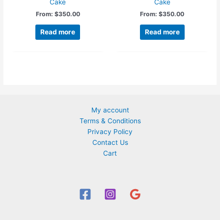
Cake
Cake
From:
$
350.00
From:
$
350.00
Read more
Read more
My account
Terms & Conditions
Privacy Policy
Contact Us
Cart