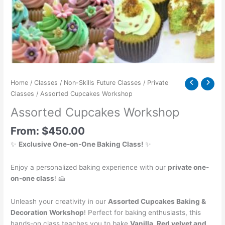
Home
/
Classes
/
Non-Skills Future Classes
/
Private
Classes
/ Assorted Cupcakes Workshop
Assorted Cupcakes Workshop
From:
$
450.00
✨
Exclusive One-on-One Baking Class!
✨
Enjoy a personalized baking experience with our
private one-
on-one class
! 🍰
Unleash your creativity in our
Assorted Cupcakes Baking &
Decoration Workshop
! Perfect for baking enthusiasts, this
hands-on class teaches you to bake
Vanilla, Red velvet and