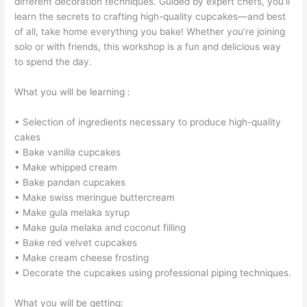
different decoration techniques. Guided by expert chefs, you’ll
learn the secrets to crafting high-quality cupcakes—and best
of all, take home everything you bake! Whether you’re joining
solo or with friends, this workshop is a fun and delicious way
to spend the day.
What you will be learning :
• Selection of ingredients necessary to produce high-quality
cakes
• Bake vanilla cupcakes
• Make whipped cream
• Bake pandan cupcakes
• Make swiss meringue buttercream
• Make gula melaka syrup
• Make gula melaka and coconut filling
• Bake red velvet cupcakes
• Make cream cheese frosting
• Decorate the cupcakes using professional piping techniques.
What you will be getting: