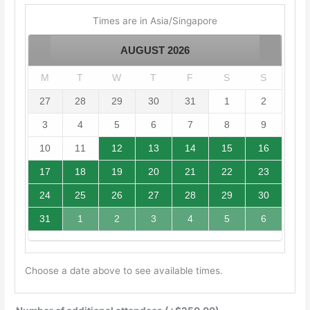
Times are in
Asia/Singapore
AUGUST
2026
M
T
W
T
F
S
S
27
28
29
30
31
1
2
3
4
5
6
7
8
9
10
11
12
13
14
15
16
17
18
19
20
21
22
23
24
25
26
27
28
29
30
31
1
2
3
4
5
6
Choose a date above to see available times.