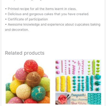
• Printed recipe for all the items learnt in class.
• Delicious and gorgeous cakes that you have created.
• Certificate of participation
• Awesome knowledge and experience about cupcakes baking
and decoration.
Related products