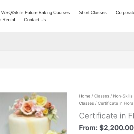
WSQ/Skills Future Baking Courses
Short Classes
Corporat
o Rental
Contact Us
Home
/
Classes
/
Non-Skills
Classes
/ Certificate in Flo
Certificate in 
From:
$
2,200.00