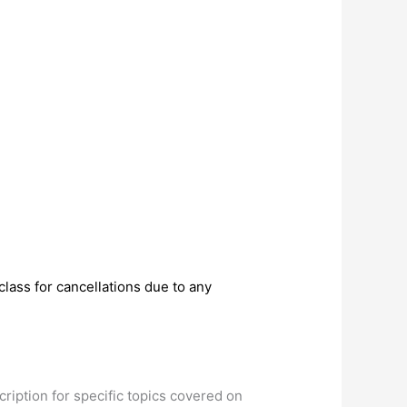
lass for cancellations due to any
cription for specific topics covered on