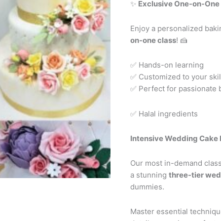
✨
Exclusive One-on-One 
Enjoy a personalized bak
on-one class
! 🍰
✅ Hands-on learning
✅ Customized to your skill
✅ Perfect for passionate 
✅ Halal ingredients
Intensive Wedding Cake 
Our most in-demand class!
a stunning
three-tier we
dummies.
Master essential technique