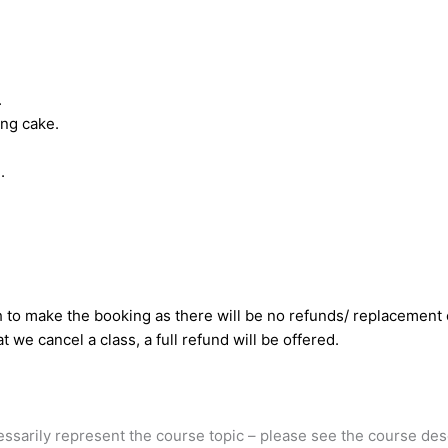
.
ing cake.
.
to make the booking as there will be no refunds/ replacement c
t we cancel a class, a full refund will be offered.
cessarily represent the course topic – please see the course des