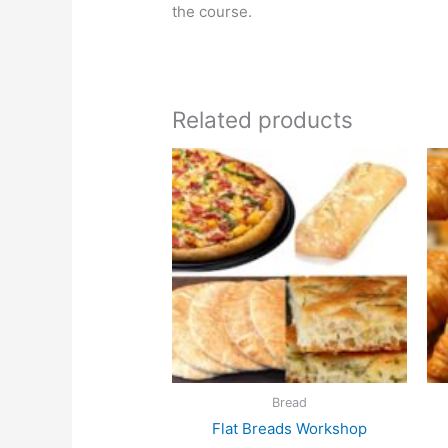
the course.
Related products
Bread
Flat Breads Workshop