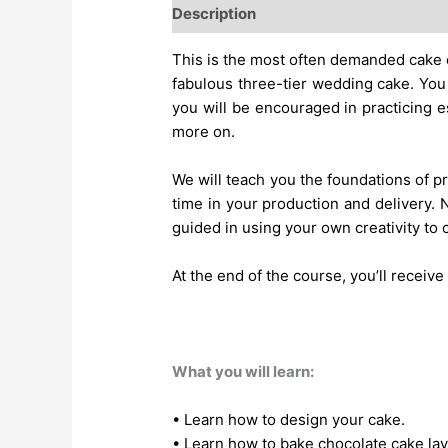
Description
This is the most often demanded cake c
fabulous three-tier wedding cake. You
you will be encouraged in practicing e
more on.
We will teach you the foundations of pre
time in your production and delivery. N
guided in using your own creativity to
At the end of the course, you’ll receiv
What you will learn:
• Learn how to design your cake.
• Learn how to bake chocolate cake lay