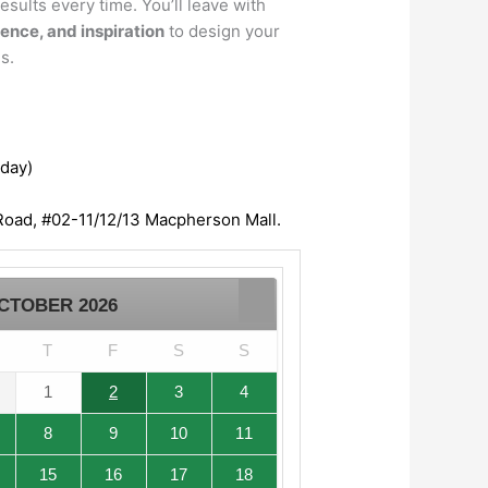
esults every time. You’ll leave with
dence, and inspiration
to design your
s.
/day)
oad, #02-11/12/13 Macpherson Mall.
CTOBER
2026
T
F
S
S
1
2
3
4
8
9
10
11
15
16
17
18