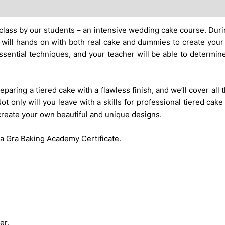
lass by our students – an intensive wedding cake course. Durin
 will hands on with both real cake and dummies to create you
ssential techniques, and your teacher will be able to determin
paring a tiered cake with a flawless finish, and we’ll cover all
ot only will you leave with a skills for professional tiered cake
 create your own beautiful and unique designs.
e a Gra Baking Academy Certificate.
er.