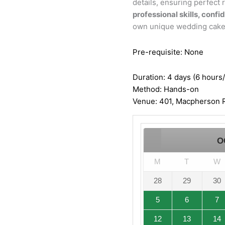
details, ensuring perfect r
professional skills, confi
own unique wedding cake
Pre-requisite: None
Duration: 4 days (6 hours
Method: Hands-on
Venue: 401, Macpherson R
O
M
T
W
28
29
30
5
6
7
12
13
14