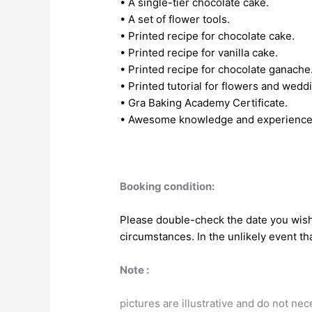
• A single-tier chocolate cake.
• A set of flower tools.
• Printed recipe for chocolate cake.
• Printed recipe for vanilla cake.
• Printed recipe for chocolate ganache
• Printed tutorial for flowers and wedd
• Gra Baking Academy Certificate.
• Awesome knowledge and experience
Booking condition:
Please double-check the date you wish 
circumstances. In the unlikely event tha
Note :
pictures are illustrative and do not ne