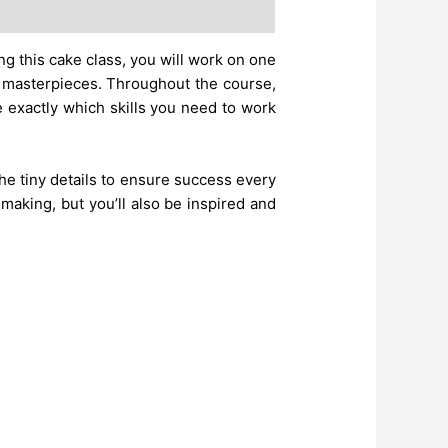
g this cake class, you will work on one
r masterpieces. Throughout the course,
e exactly which skills you need to work
 the tiny details to ensure success every
 making, but you’ll also be inspired and