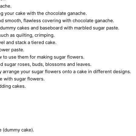
nache.
ing your cake with the chocolate ganache.
nd smooth, flawless covering with chocolate ganache.
, dummy cakes and baseboard with marbled sugar paste.
uch as quilting, crimping.
el and stack a tiered cake.
lower paste.
ow to use them for making sugar flowers.
d sugar roses, buds, blossoms and leaves.
 arrange your sugar flowers onto a cake in different designs.
e with sugar flowers.
dding cakes.
ke (dummy cake).