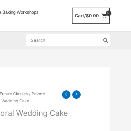
e Baking Workshops
Cart/
$
0.00
Search
for:
 Future Classes
/
Private
ral Wedding Cake
Floral Wedding Cake