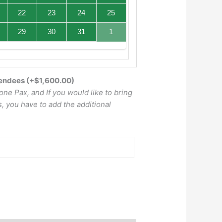
22
23
24
25
29
30
31
1
tendees
(+
$
1,600.00
)
one Pax, and If you would like to bring
, you have to add the additional