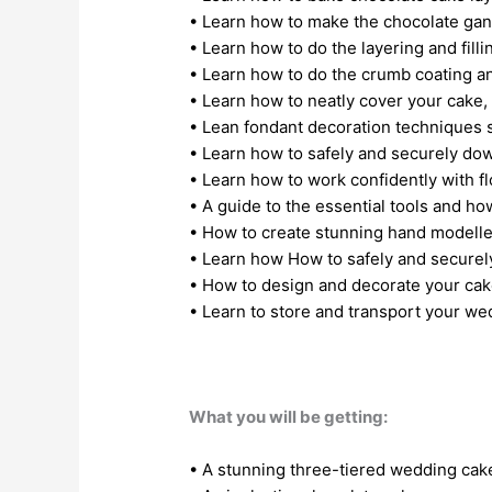
• Learn how to make the chocolate ga
• Learn how to do the layering and fill
• Learn how to do the crumb coating a
• Learn how to neatly cover your cake
• Lean fondant decoration techniques s
• Learn how to safely and securely dow
• Learn how to work confidently with f
• A guide to the essential tools and h
• How to create stunning hand modelle
• Learn how How to safely and securely
• How to design and decorate your cak
• Learn to store and transport your we
What you will be getting:
• A stunning three-tiered wedding ca