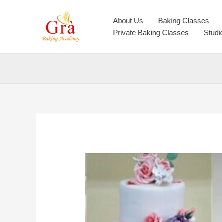
Skip
to
About Us
Baking Classes
content
Private Baking Classes
Studi