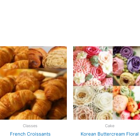
Classes
Cake
French Croissants
Korean Buttercream Floral