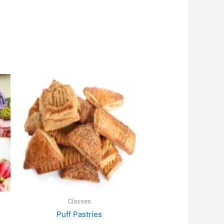
Classes
Puff Pastries