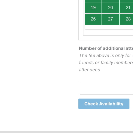
19
20
21
26
27
28
Number of additional at
The fee above is only for 
friends or family members
attendees
Check Availability