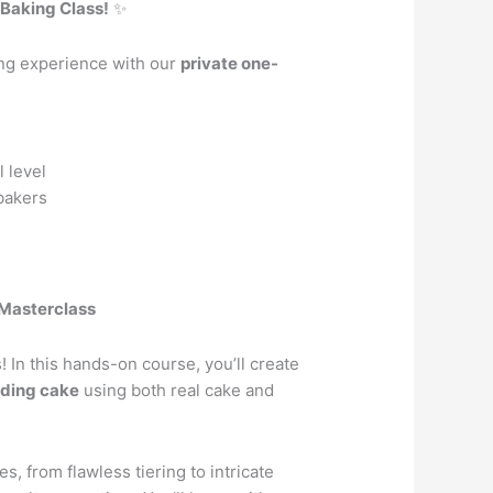
Baking Class!
✨
ing experience with our
private one-
 level
bakers
Masterclass
 In this hands-on course, you’ll create
dding cake
using both real cake and
s, from flawless tiering to intricate