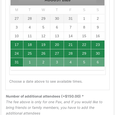
M
T
W
T
F
S
S
27
28
29
30
31
1
2
3
4
5
6
7
8
9
10
11
12
13
14
15
16
17
18
19
20
21
22
23
24
25
26
27
28
29
30
31
1
2
3
4
5
6
Choose a date above to see available times.
Number of additional attendees
(+
$
150.00
)
*
The fee above is only for one Pax, and If you would like to
bring friends or family members, you have to add the
additional attendees