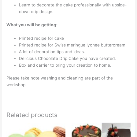
Learn to decorate the cake professionally with upside-
down drip design.
What you will be getting:
Printed recipe for cake
Printed recipe for Swiss meringue lychee buttercream.
A lot of decoration tips and ideas.
Delicious Chocolate Drip Cake you have created.
Box and carrier to bring your creation to home.
Please take note washing and cleaning are part of the
workshop.
Related products