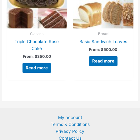
chosen
on
the
product
page
Classes
Bread
Triple Chocolate Rose
Basic Sandwich Loaves
Cake
From:
$
500.00
From:
$
350.00
Read more
Read more
My account
Terms & Conditions
Privacy Policy
Contact Us