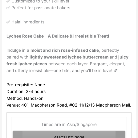
✅ Customized to your skill level
✅ Perfect for passionate bakers
✅ Halal ingredients
Lychee Rose Cake – A Delicate & Irresistible Treat!
Indulge in a
moist and rich rose-infused cake
, perfectly
paired with
lightly sweetened lychee buttercream
and
juicy
fresh lychee pieces
between each layer. Fragrant, elegant,
and utterly irresistible—one bite, and you’ll be in love! 💕
Pre-requisite: None
Duration: 3-4 hours
Method: Hands-on
Venue: 401, Macpherson Road, #02-11/12/13 Macpherson Mall.
Times are in
Asia/Singapore
AUGUST
2026