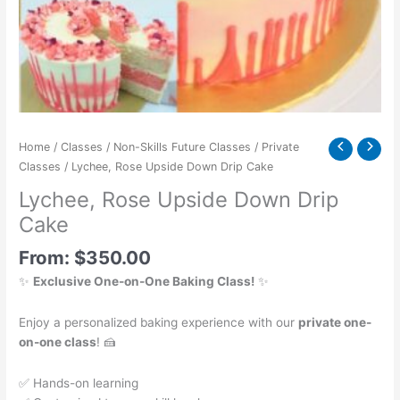
Home
/
Classes
/
Non-Skills Future Classes
/
Private
Classes
/ Lychee, Rose Upside Down Drip Cake
Lychee, Rose Upside Down Drip
Cake
From:
$
350.00
✨
Exclusive One-on-One Baking Class!
✨
Enjoy a personalized baking experience with our
private one-
on-one class
! 🍰
✅ Hands-on learning