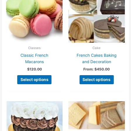
Classes
Cake
Classic French
French Cakes Baking
Macarons
and Decoration
$
120.00
From:
$
450.00
This
Select options
Select options
product
has
multiple
variants.
The
options
may
be