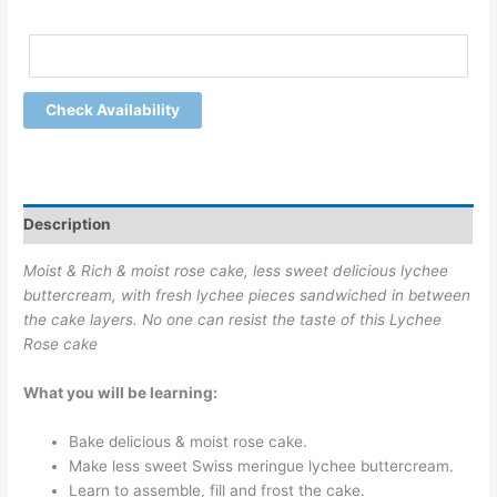
Check Availability
Description
Moist & Rich & moist rose cake, less sweet delicious lychee
buttercream, with fresh lychee pieces sandwiched in between
the cake layers. No one can resist the taste of this Lychee
Rose cake
What you will be learning:
Bake delicious & moist rose cake.
Make less sweet Swiss meringue lychee buttercream.
Learn to assemble, fill and frost the cake.