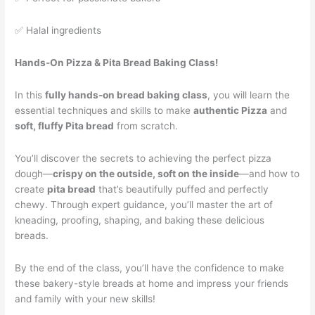
✅ Halal ingredients
Hands-On Pizza & Pita Bread Baking Class!
In this
fully hands-on bread baking class
, you will learn the
essential techniques and skills to make
authentic Pizza
and
soft, fluffy Pita bread
from scratch.
You’ll discover the secrets to achieving the perfect pizza
dough—
crispy on the outside, soft on the inside
—and how to
create
pita bread
that’s beautifully puffed and perfectly
chewy. Through expert guidance, you’ll master the art of
kneading, proofing, shaping, and baking these delicious
breads.
By the end of the class, you’ll have the confidence to make
these bakery-style breads at home and impress your friends
and family with your new skills!