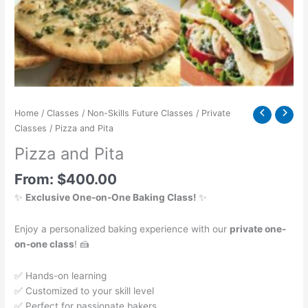
Home
/
Classes
/
Non-Skills Future Classes
/
Private
Classes
/ Pizza and Pita
Pizza and Pita
From:
$
400.00
✨
Exclusive One-on-One Baking Class!
✨
Enjoy a personalized baking experience with our
private one-
on-one class
! 🍰
✅ Hands-on learning
✅ Customized to your skill level
✅ Perfect for passionate bakers