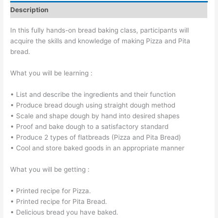
Description
In this fully hands-on bread baking class, participants will
acquire the skills and knowledge of making Pizza and Pita
bread.
What you will be learning :
• List and describe the ingredients and their function
• Produce bread dough using straight dough method
• Scale and shape dough by hand into desired shapes
• Proof and bake dough to a satisfactory standard
• Produce 2 types of flatbreads (Pizza and Pita Bread)
• Cool and store baked goods in an appropriate manner
What you will be getting :
• Printed recipe for Pizza.
• Printed recipe for Pita Bread.
• Delicious bread you have baked.