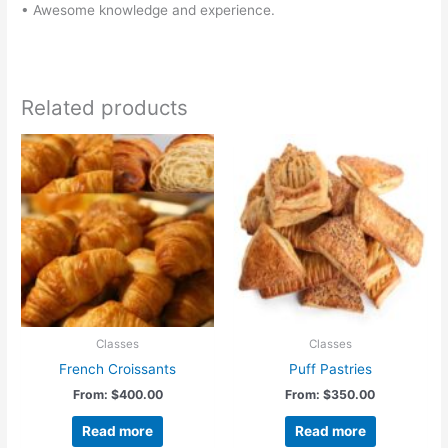
• Awesome knowledge and experience.
Related products
Classes
Classes
French Croissants
Puff Pastries
From:
$
400.00
From:
$
350.00
Read more
Read more