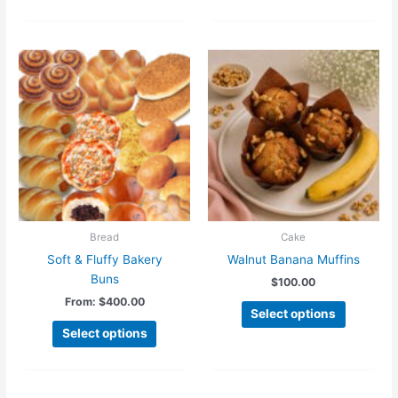
Bread
Cake
Soft & Fluffy Bakery
Walnut Banana Muffins
Buns
$
100.00
From:
$
400.00
This
Select options
product
Select options
has
multiple
variants.