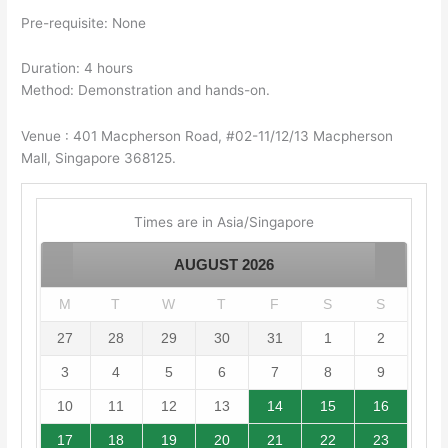
Pre-requisite: None
Duration: 4 hours
Method: Demonstration and hands-on.
Venue : 401 Macpherson Road, #02-11/12/13 Macpherson
Mall, Singapore 368125.
Times are in
Asia/Singapore
AUGUST
2026
M
T
W
T
F
S
S
27
28
29
30
31
1
2
3
4
5
6
7
8
9
10
11
12
13
14
15
16
17
18
19
20
21
22
23