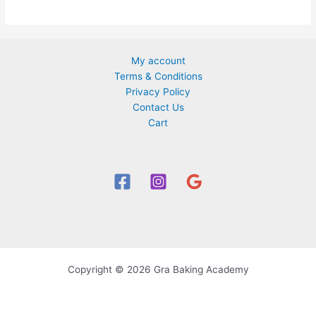
The
options
may
be
My account
chosen
Terms & Conditions
on
Privacy Policy
the
Contact Us
product
Cart
page
Copyright © 2026 Gra Baking Academy