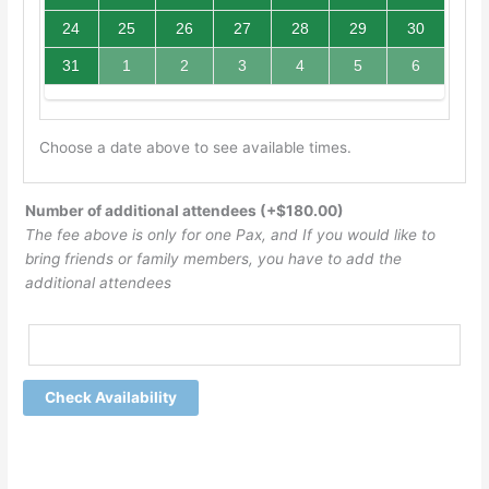
24
25
26
27
28
29
30
31
1
2
3
4
5
6
Choose a date above to see available times.
Number of additional attendees
(+
$
180.00
)
The fee above is only for one Pax, and If you would like to
bring friends or family members, you have to add the
additional attendees
Check Availability