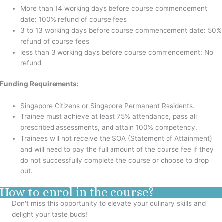
More than 14 working days before course commencement
date: 100% refund of course fees
3 to 13 working days before course commencement date: 50%
refund of course fees
less than 3 working days before course commencement: No
refund
Funding Requirements:
Singapore Citizens or Singapore Permanent Residents.
Trainee must achieve at least 75% attendance, pass all
prescribed assessments, and attain 100% competency.
Trainees will not receive the SOA (Statement of Attainment)
and will need to pay the full amount of the course fee if they
do not successfully complete the course or choose to drop
out.
How to enrol in the course?
Don't miss this opportunity to elevate your culinary skills and
delight your taste buds!