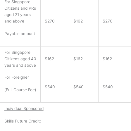
For Singapore
Citizens and PRs
aged 21 years
and above
$270
$162
$270
Payable amount
For Singapore
Citizens aged 40
$162
$162
$162
years and above
For Foreigner
$540
$540
$540
(Full Course Fee)
Individual Sponsored
Skills Future Credit: