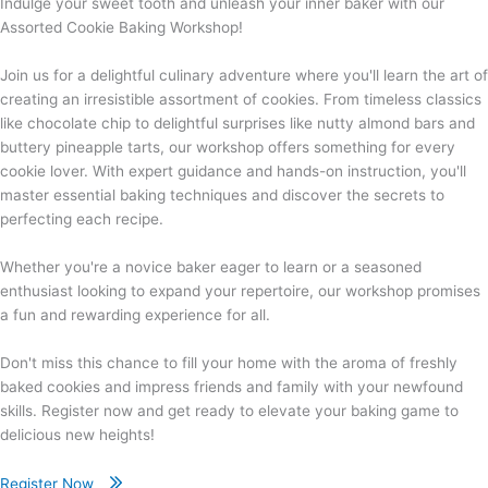
Indulge your sweet tooth and unleash your inner baker with our
Assorted Cookie Baking Workshop!
Join us for a delightful culinary adventure where you'll learn the art of
creating an irresistible assortment of cookies. From timeless classics
like chocolate chip to delightful surprises like nutty almond bars and
buttery pineapple tarts, our workshop offers something for every
cookie lover. With expert guidance and hands-on instruction, you'll
master essential baking techniques and discover the secrets to
perfecting each recipe.
Whether you're a novice baker eager to learn or a seasoned
enthusiast looking to expand your repertoire, our workshop promises
a fun and rewarding experience for all.
Don't miss this chance to fill your home with the aroma of freshly
baked cookies and impress friends and family with your newfound
skills. Register now and get ready to elevate your baking game to
delicious new heights!
Register Now