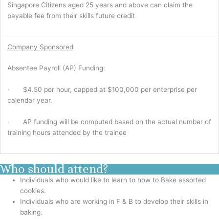
Singapore Citizens aged 25 years and above can claim the
payable fee from their skills future credit
Company Sponsored
Absentee Payroll (AP) Funding:
· $4.50 per hour, capped at $100,000 per enterprise per
calendar year.
· AP funding will be computed based on the actual number of
training hours attended by the trainee
Who should attend?
Individuals who would like to learn to how to Bake assorted
cookies.
Individuals who are working in F & B to develop their skills in
baking.