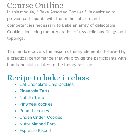
Course Outline
In this module, " Bake Assorted Cookies ", is designed to
provide participants with the technical skills and
competencies necessary to Bake an array of delectable
Cookies including the preparation of few delicious fillings and
toppings.
This module covers the lesson's theory elements, followed by
a practical performance that will provide the participants with
hands-on skills related to the theory session.
Recipe to bake in class
Oat Chocolate Chip Cookies
Pineapple Tarts
Nutella Tarts
Pinwheel cookies
Peanut cookies
Ondeh Ondeh Cookies
Nutty Almond Bars
Espresso Biscotti