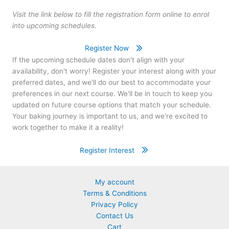
Visit the link below to fill the registration form online to enrol
into upcoming schedules.
Register Now
If the upcoming schedule dates don't align with your
availability, don't worry! Register your interest along with your
preferred dates, and we'll do our best to accommodate your
preferences in our next course. We'll be in touch to keep you
updated on future course options that match your schedule.
Your baking journey is important to us, and we're excited to
work together to make it a reality!
Register Interest
My account
Terms & Conditions
Privacy Policy
Contact Us
Cart