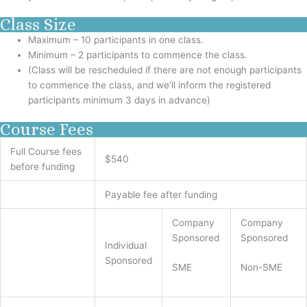
Class Size
Maximum – 10 participants in one class.
Minimum – 2 participants to commence the class.
(Class will be rescheduled if there are not enough participants
to commence the class, and we’ll inform the registered
participants minimum 3 days in advance)
Course Fees
Full Course fees
$540
before funding
Payable fee after funding
Company
Company
Sponsored
Sponsored
Individual
Sponsored
SME
Non-SME