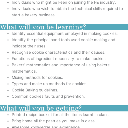
Individuals who might be keen on joining the F& industry.
Individuals who wish to obtain the technical skills required to
start a bakery business.
What will you be learning?
Identify essential equipment employed in making cookies.
Identify the principal hand tools used cookie making and
indicate their uses.
Recognise cookie characteristics and their causes.
Functions of ingredient necessary to make cookies.
Bakers’ mathematics and importance of using bakers’
mathematics.
Mixing methods for cookies.
Types and make up methods for cookies.
Cookie Baking guidelines.
Common cookies faults and prevention.
What will you be getting?
Printed recipe booklet for all the items learnt in class.
Bring home all the pastries you make in class.
Awesome knowledge and experience.