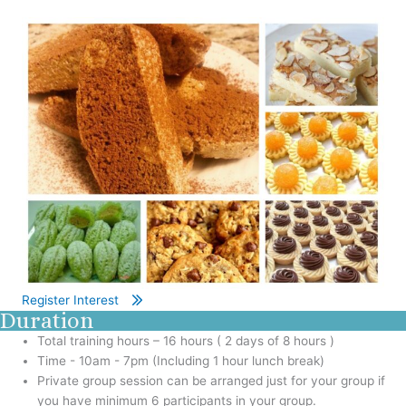
Register Interest
Duration
Total training hours – 16 hours ( 2 days of 8 hours )
Time - 10am - 7pm (Including 1 hour lunch break)
Private group session can be arranged just for your group if
you have minimum 6 participants in your group.