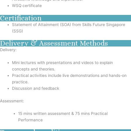
WSQ certificate
Certification
Statement of Attainment (SOA) from Skills Future Singapore
(SSG)
Delivery & Assessment Methods
Delivery:
Mini lectures with presentations and videos to explain
concepts and theories.
Practical activities include live demonstrations and hands-on
practice.
Discussion and feedback
Assessment:
15 mins written assessment & 75 mins Practical
Performance