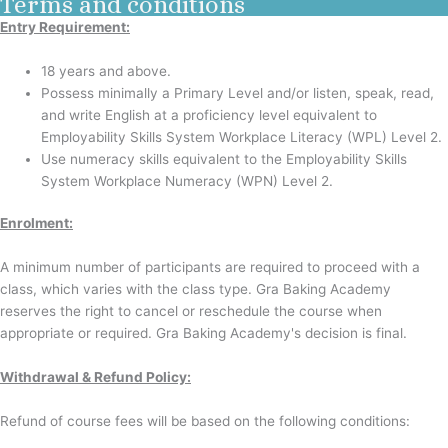
Terms and conditions
Entry Requirement:
18 years and above.
Possess minimally a Primary Level and/or listen, speak, read,
and write English at a proficiency level equivalent to
Employability Skills System Workplace Literacy (WPL) Level 2.
Use numeracy skills equivalent to the Employability Skills
System Workplace Numeracy (WPN) Level 2.
Enrolment
:
A minimum number of participants are required to proceed with a
class, which varies with the class type. Gra Baking Academy
reserves the right to cancel or reschedule the course when
appropriate or required. Gra Baking Academy's decision is final.
Withdrawal & Refund Policy:
Refund of course fees will be based on the following conditions: