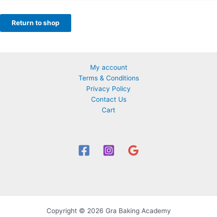
Return to shop
My account
Terms & Conditions
Privacy Policy
Contact Us
Cart
Copyright © 2026 Gra Baking Academy