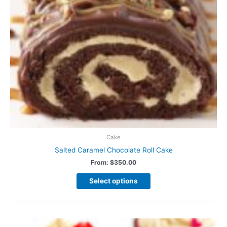
Cake
Salted Caramel Chocolate Roll Cake
From:
$
350.00
Select options