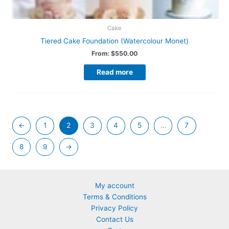
Cake
Tiered Cake Foundation (Watercolour Monet)
From:
$
550.00
Read more
←
1
2
3
4
5
…
7
8
9
→
My account
Terms & Conditions
Privacy Policy
Contact Us