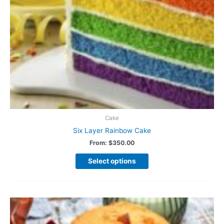
Cake
Six Layer Rainbow Cake
From:
$
350.00
Select options