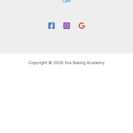
Cart
Copyright © 2026 Gra Baking Academy