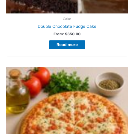
Cake
Double Chocolate Fudge Cake
From:
$
350.00
Read more