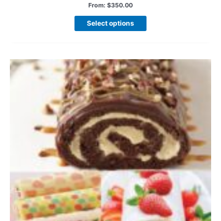
From:
$
350.00
Select options