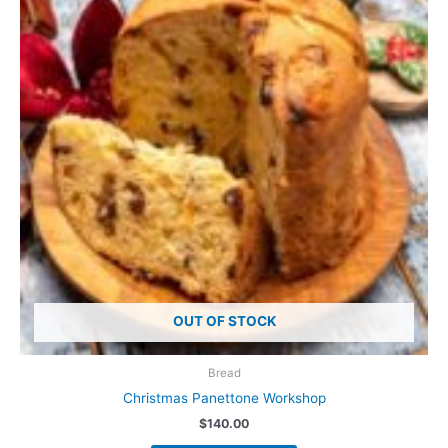
OUT OF STOCK
Bread
Christmas Panettone Workshop
$
140.00