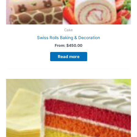
Cake
Swiss Rolls Baking & Decoration
From:
$
450.00
Read more