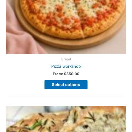
Bread
Pizza workshop
From:
$
350.00
Select options