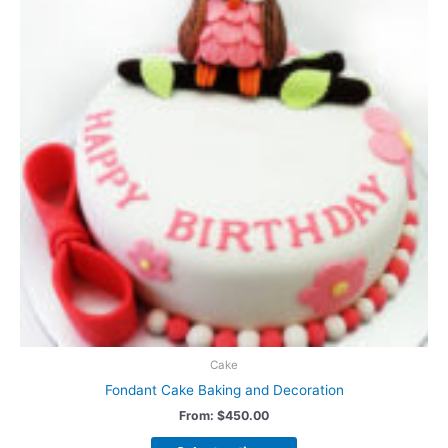
Cake
Fondant Cake Baking and Decoration
From:
$
450.00