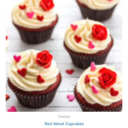
Classes
Red Velvet Cupcakes