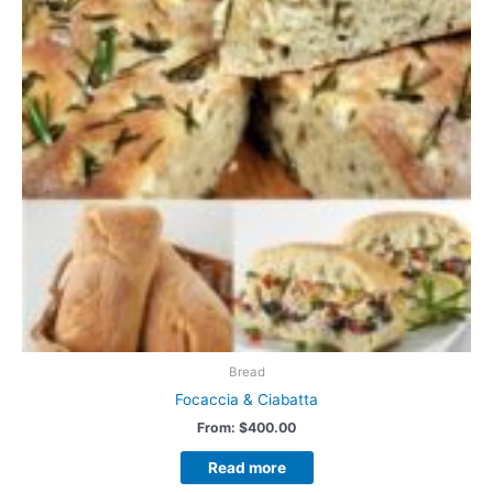
Bread
Focaccia & Ciabatta
From:
$
400.00
Read more