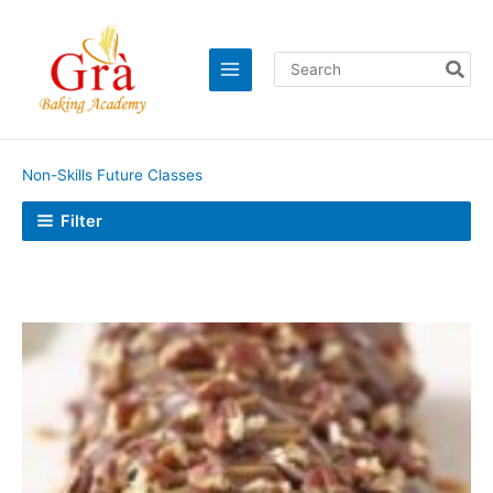
Skip
to
content
Search
for:
Non-Skills Future Classes
Filter