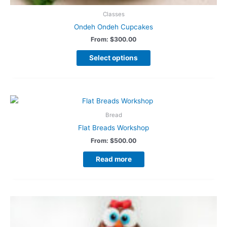
Classes
Ondeh Ondeh Cupcakes
From:
$
300.00
Select options
Bread
Flat Breads Workshop
From:
$
500.00
Read more