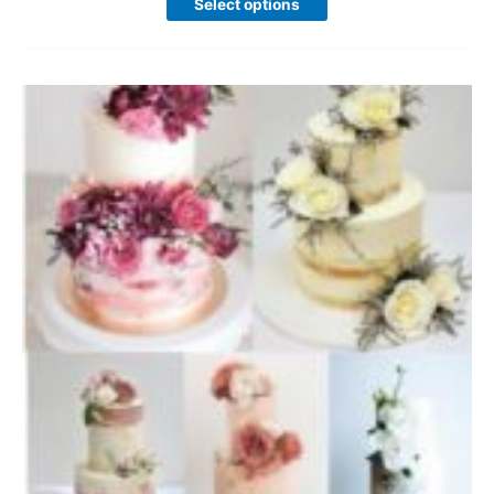
Select options