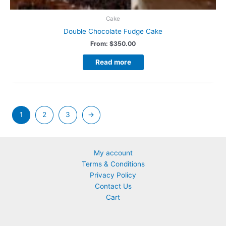
Cake
Double Chocolate Fudge Cake
From:
$
350.00
Read more
1
2
3
→
My account
Terms & Conditions
Privacy Policy
Contact Us
Cart