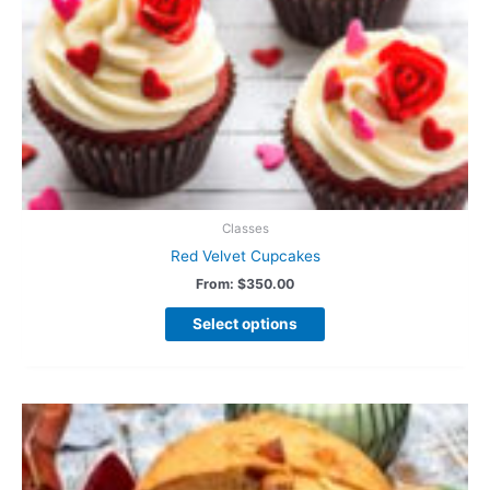
Classes
Red Velvet Cupcakes
From:
$
350.00
Select options