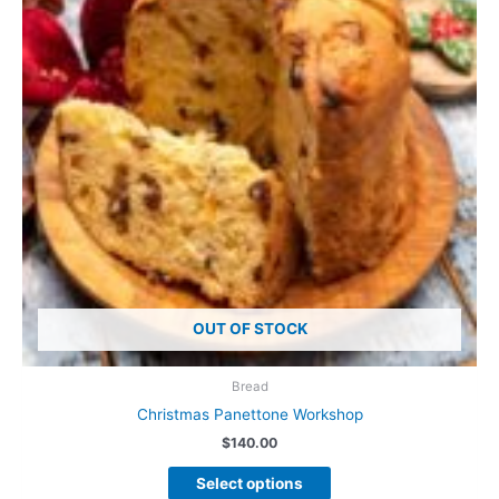
OUT OF STOCK
Bread
Christmas Panettone Workshop
$
140.00
This
Select options
product