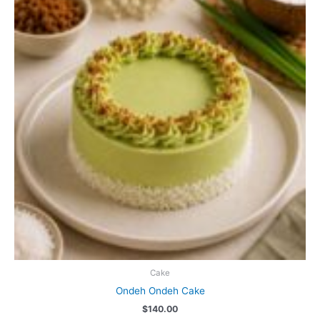
options
may
be
chosen
on
the
product
page
Cake
Ondeh Ondeh Cake
$
140.00