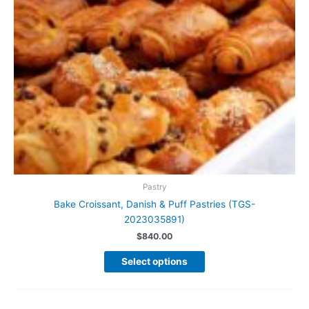
Pastry
Bake Croissant, Danish & Puff Pastries (TGS-
2023035891)
$
840.00
This
Select options
product
has
multiple