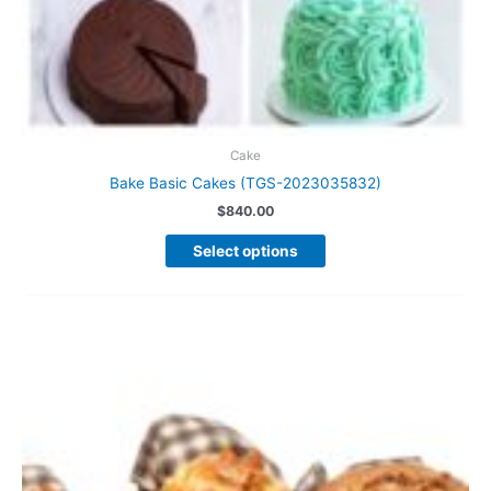
Cake
Bake Basic Cakes (TGS-2023035832)
$
840.00
This
Select options
product
has
multiple
variants.
The
options
may
be
chosen
on