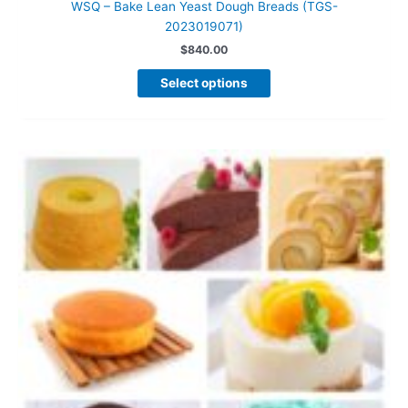
WSQ – Bake Lean Yeast Dough Breads (TGS-
2023019071)
$
840.00
This
Select options
product
has
multiple
variants.
The
options
may
be
chosen
on
the
product
page