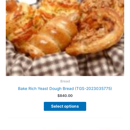
the
product
page
Bread
Bake Rich Yeast Dough Bread (TGS-2023035775)
$
840.00
This
Select options
product
has
multiple
variants.