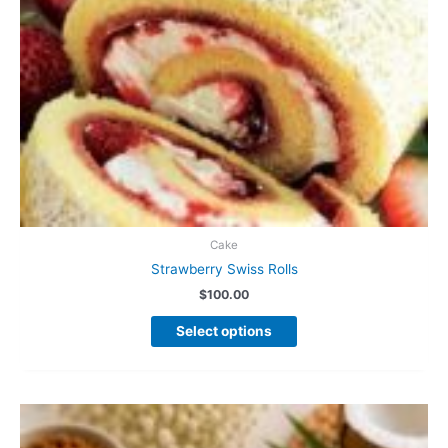
page
Cake
Strawberry Swiss Rolls
$
100.00
This
Select options
product
has
multiple
variants.
The