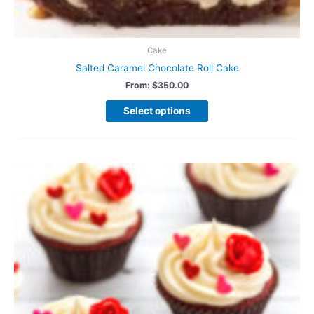
Cake
Salted Caramel Chocolate Roll Cake
From:
$
350.00
Select options