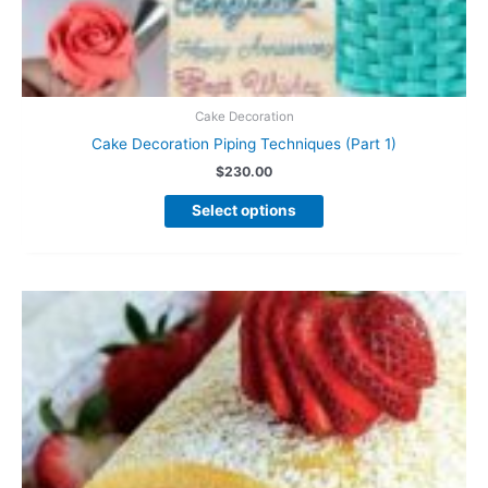
Cake Decoration
Cake Decoration Piping Techniques (Part 1)
$
230.00
This
Select options
product
has
multiple
variants.
The
options
may
be
chosen
on
the
product